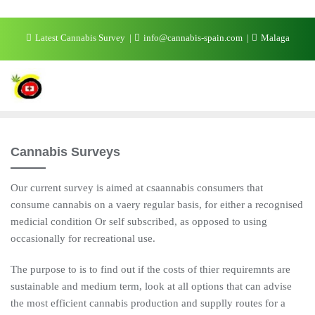
Skip
Latest Cannabis Survey
info@cannabis-spain.com
Malaga
to
content
Cannabis Surveys
Our current survey is aimed at csaannabis consumers that
consume cannabis on a vaery regular basis, for either a recognised
medicial condition Or self subscribed, as opposed to using
occasionally for recreational use.
The purpose to is to find out if the costs of thier requiremnts are
sustainable and medium term, look at all options that can advise
the most efficient cannabis production and supplly routes for a