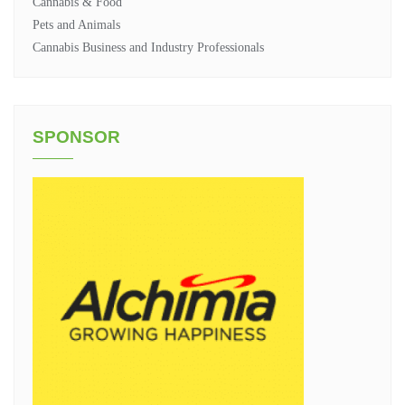
Cannabis & Food
Pets and Animals
Cannabis Business and Industry Professionals
SPONSOR