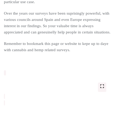
particular use case.
Over the years our surveys have been suprisingly powerful, with
various councils around Spain and even Europe expressing
interest in our findings. So your valuabe time is always
appreciated and can geneuinelly help people in certain situations.
Remember to bookmark this page or website to kepe up to daye
with cannabis and hemp related surveys.