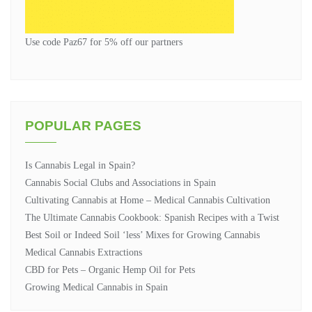
Use code Paz67 for 5% off our partners
POPULAR PAGES
Is Cannabis Legal in Spain?
Cannabis Social Clubs and Associations in Spain
Cultivating Cannabis at Home – Medical Cannabis Cultivation
The Ultimate Cannabis Cookbook: Spanish Recipes with a Twist
Best Soil or Indeed Soil ‘less’ Mixes for Growing Cannabis
Medical Cannabis Extractions
CBD for Pets – Organic Hemp Oil for Pets
Growing Medical Cannabis in Spain