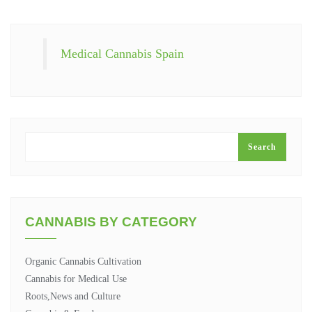
Medical Cannabis Spain
SEARCH
Search
CANNABIS BY CATEGORY
Organic Cannabis Cultivation
Cannabis for Medical Use
Roots,News and Culture