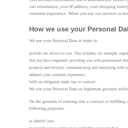
cart information, your IP address, your shopping history
customer experience. When you use our services or look
How we use your Personal Da
We use your Personal Data in order to:
provide our service to you. This includes, for example, regi
that you have requested; providing you with promotional ite
products and services; communicating and interacting with yo
enhance your customer experience;
fulfil an obligation under law or contract;
We use your Personal Data on legitimate grounds and/o
On the grounds of entering into a contract or fulfilling
following purposes:
to identify you;