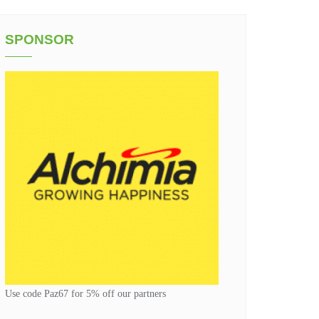
SPONSOR
Use code Paz67 for 5% off our partners