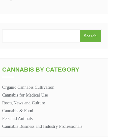
SEARCH
Search
CANNABIS BY CATEGORY
Organic Cannabis Cultivation
Cannabis for Medical Use
Roots,News and Culture
Cannabis & Food
Pets and Animals
Cannabis Business and Industry Professionals