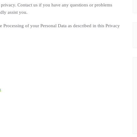
privacy. Contact us if you have any questions or problems
dly assist you.
he Processing of your Personal Data as described in this Privacy
a