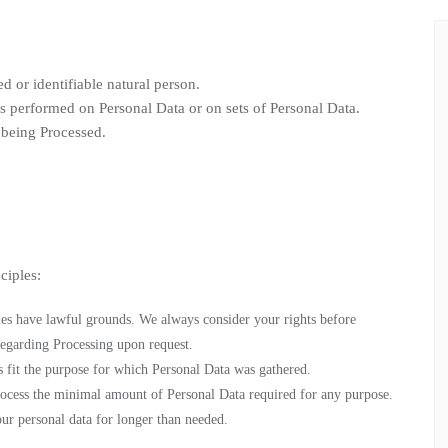
ed or identifiable natural person.
is performed on Personal Data or on sets of Personal Data.
 being Processed.
ciples:
ities have lawful grounds. We always consider your rights before
egarding Processing upon request.
es fit the purpose for which Personal Data was gathered.
rocess the minimal amount of Personal Data required for any purpose.
our personal data for longer than needed.