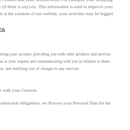
 (if there is any) etc. This information is used to improve your
 at the contents of our website, your activities may be logged.
ta
stering your account; providing you with other products and services
ms at your request and communicating with you in relation to those
u, and notifying you of changes to any services.
r with your Consent.
 contractual obligations, we Process your Personal Data for the