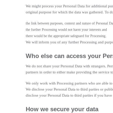
We might process your Personal Data for additional pur
original purpose for which the data was gathered. To do 
the link between purposes, context and nature of Personal Dat
the further Processing would not harm your interests and
there would be the appropriate safeguard for Processing.
We will inform you of any further Processing and purp
Who else can access your Per
We do not share your Personal Data with strangers. Per
partners in order to either make providing the service 
We only work with Processing partners who are able to 
We disclose your Personal Data to third parties or publ
disclose your Personal Data to third parties if you have c
How we secure your data