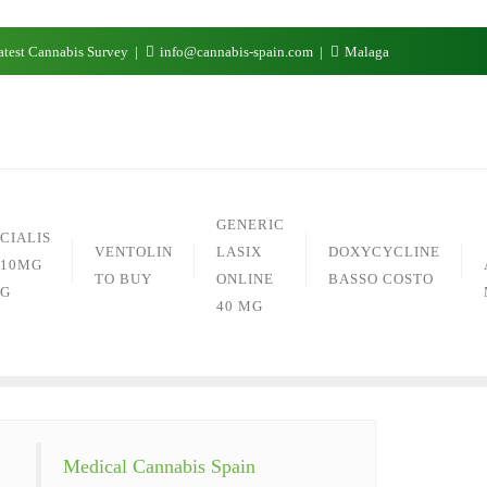
test Cannabis Survey
info@cannabis-spain.com
Malaga
GENERIC
CIALIS
VENTOLIN
LASIX
DOXYCYCLINE
10MG
TO BUY
ONLINE
BASSO COSTO
G
40 MG
Medical Cannabis Spain