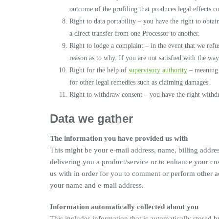
outcome of the profiling that produces legal effects c
Right to data portability – you have the right to obtai
a direct transfer from one Processor to another.
Right to lodge a complaint – in the event that we ref
reason as to why. If you are not satisfied with the wa
Right for the help of
supervisory authority
– meaning y
for other legal remedies such as claiming damages.
Right to withdraw consent – you have the right withd
Data we gather
The information you have provided us with
This might be your e-mail address, name, billing addres
delivering you a product/service or to enhance your c
us with in order for you to comment or perform other ac
your name and e-mail address.
Information automatically collected about you
This includes information that is automatically stored 