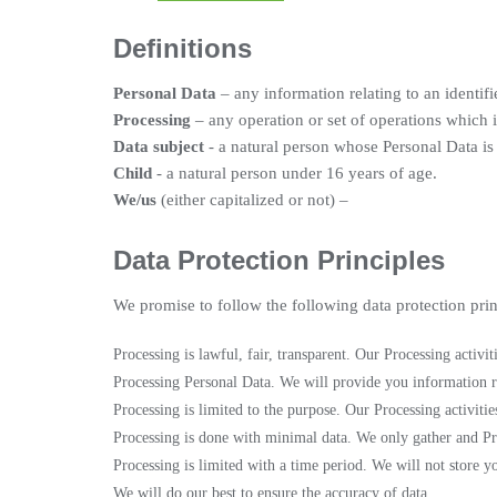
Definitions
Personal Data
– any information relating to an identifi
Processing
– any operation or set of operations which 
Data subject
- a natural person whose Personal Data is
Child
- a natural person under 16 years of age.
We/us
(either capitalized or not) –
Data Protection Principles
We promise to follow the following data protection prin
Processing is lawful, fair, transparent. Our Processing activ
Processing Personal Data. We will provide you information r
Processing is limited to the purpose. Our Processing activiti
Processing is done with minimal data. We only gather and P
Processing is limited with a time period. We will not store y
We will do our best to ensure the accuracy of data.