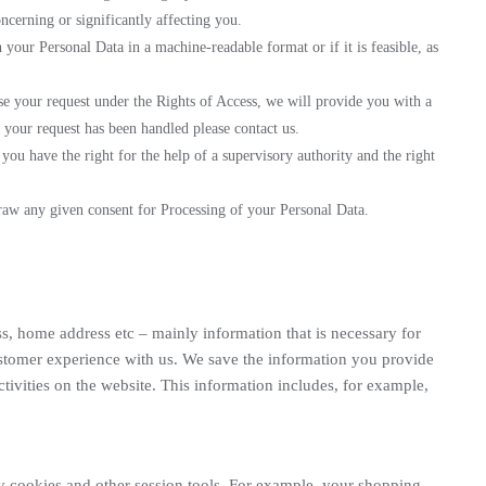
oncerning or significantly affecting you.
n your Personal Data in a machine-readable format or if it is feasible, as
use your request under the Rights of Access, we will provide you with a
y your request has been handled please contact us.
ou have the right for the help of a supervisory authority and the right
raw any given consent for Processing of your Personal Data.
s, home address etc – mainly information that is necessary for
ustomer experience with us. We save the information you provide
tivities on the website. This information includes, for example,
by cookies and other session tools. For example, your shopping