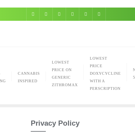
Skip
to
content
LOWEST
LOWEST
PRICE
PRICE ON
S
CANNABIS
DOXYCYCLINE
GENERIC
ING
INSPIRED
WITH A
ZITHROMAX
PERSCRIPTION
Privacy Policy