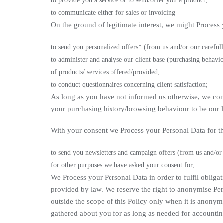
to provide you a service or to send/offer you a product;
to communicate either for sales or invoicing
On the ground of legitimate interest, we might Process 
to send you personalized offers* (from us and/or our carefull
to administer and analyse our client base (purchasing behaviou
of products/ services offered/provided;
to conduct questionnaires concerning client satisfaction;
As long as you have not informed us otherwise, we cons
your purchasing history/browsing behaviour to be our le
With your consent we Process your Personal Data for t
to send you newsletters and campaign offers (from us and/or o
for other purposes we have asked your consent for;
We Process your Personal Data in order to fulfil obliga
provided by law. We reserve the right to anonymise Per
outside the scope of this Policy only when it is anony
gathered about you for as long as needed for accountin