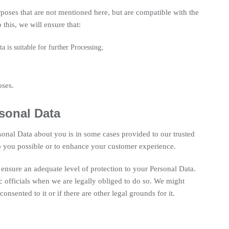
poses that are not mentioned here, but are compatible with the
this, we will ensure that:
a is suitable for further Processing;
oses.
sonal Data
sonal Data about you is in some cases provided to our trusted
to you possible or to enhance your customer experience.
ensure an adequate level of protection to your Personal Data.
ic officials when we are legally obliged to do so. We might
onsented to it or if there are other legal grounds for it.