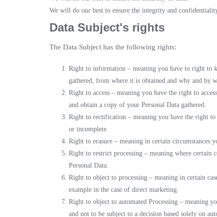
We will do our best to ensure the integrity and confidentialit
Data Subject's rights
The Data Subject has the following rights:
Right to information – meaning you have to right to 
gathered, from where it is obtained and why and by w
Right to access – meaning you have the right to access
and obtain a copy of your Personal Data gathered.
Right to rectification – meaning you have the right to 
or incomplete.
Right to erasure – meaning in certain circumstances y
Right to restrict processing – meaning where certain c
Personal Data.
Right to object to processing – meaning in certain cas
example in the case of direct marketing.
Right to object to automated Processing – meaning you
and not to be subject to a decision based solely on au