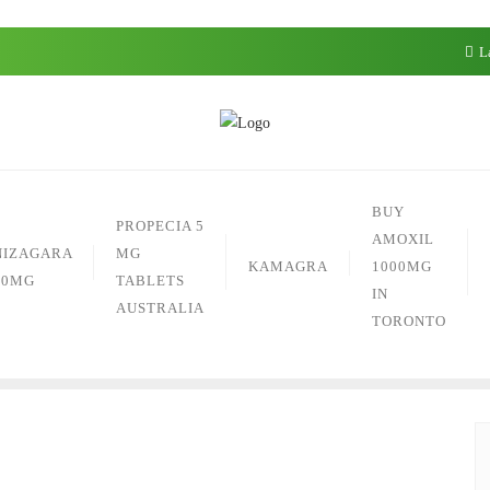
La
BUY
PROPECIA 5
AMOXIL
NIZAGARA
MG
KAMAGRA
1000MG
50MG
TABLETS
IN
AUSTRALIA
TORONTO