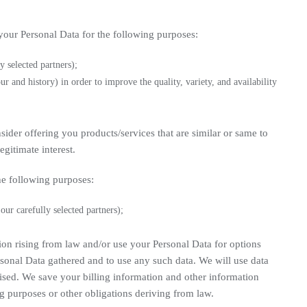
your Personal Data for the following purposes:
y selected partners);
r and history) in order to improve the quality, variety, and availability
ider offering you products/services that are similar or same to
gitimate interest.
he following purposes:
ur carefully selected partners);
tion rising from law and/or use your Personal Data for options
sonal Data gathered and to use any such data. We will use data
mised. We save your billing information and other information
g purposes or other obligations deriving from law.