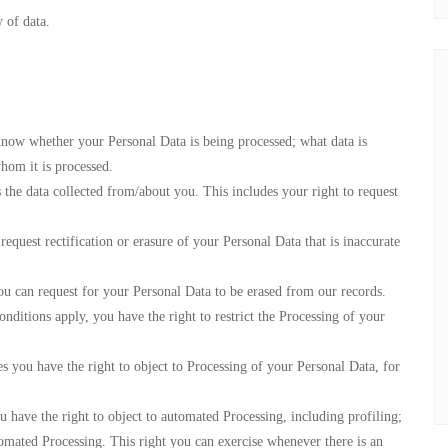
y of data.
know whether your Personal Data is being processed; what data is
hom it is processed.
 the data collected from/about you. This includes your right to request
request rectification or erasure of your Personal Data that is inaccurate
ou can request for your Personal Data to be erased from our records.
onditions apply, you have the right to restrict the Processing of your
es you have the right to object to Processing of your Personal Data, for
 have the right to object to automated Processing, including profiling;
tomated Processing. This right you can exercise whenever there is an