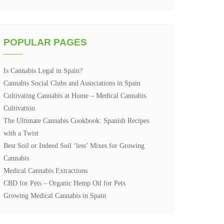
POPULAR PAGES
Is Cannabis Legal in Spain?
Cannabis Social Clubs and Associations in Spain
Cultivating Cannabis at Home – Medical Cannabis
Cultivation
The Ultimate Cannabis Cookbook: Spanish Recipes
with a Twist
Best Soil or Indeed Soil ‘less’ Mixes for Growing
Cannabis
Medical Cannabis Extractions
CBD for Pets – Organic Hemp Oil for Pets
Growing Medical Cannabis in Spain