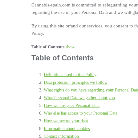
Cannabis-spain.com is committed to safeguarding your 
regarding the use of your Personal Data and we will gla
By using this site or/and our services, you consent to t
Policy.
Table of Contents
show
Table of Contents
Definitions used in this Policy
Data protection principles we follow
What rights do you have regarding your Personal Dat
What Personal Data we gather about you
How we use your Personal Data
Who else has access to your Personal Data
How we secure your data
Information about cookies
Contact information