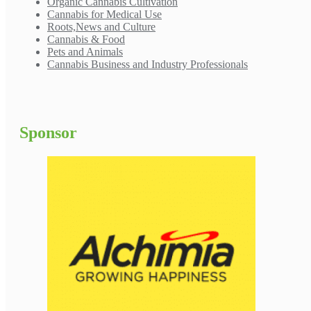
Organic Cannabis Cultivation
Cannabis for Medical Use
Roots,News and Culture
Cannabis & Food
Pets and Animals
Cannabis Business and Industry Professionals
Sponsor