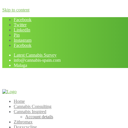
Skip to content
Facebook
Twitter
LinkedIn
Pin
Instagram
Facebook
Latest Cannabis Survey
info@cannabis-spain.com
Malaga
Home
Cannabis Consulting
Cannabis Inspired
Account details
Zithromax
Doxycycline