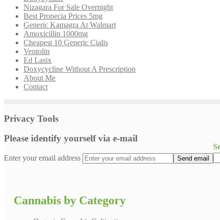
Nizagara For Sale Overnight
Best Propecia Prices 5mg
Generic Kamagra At Walmart
Amoxicillin 1000mg
Cheapest 10 Generic Cialis
Ventolin
Ed Lasix
Doxycycline Without A Prescription
About Me
Contact
Privacy Tools
Please identify yourself via e-mail
S
Enter your email address
Cannabis by Category