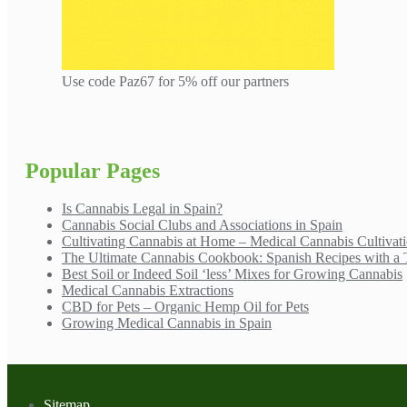
Use code Paz67 for 5% off our partners
Popular Pages
Is Cannabis Legal in Spain?
Cannabis Social Clubs and Associations in Spain
Cultivating Cannabis at Home – Medical Cannabis Cultivat
The Ultimate Cannabis Cookbook: Spanish Recipes with a 
Best Soil or Indeed Soil ‘less’ Mixes for Growing Cannabis
Medical Cannabis Extractions
CBD for Pets – Organic Hemp Oil for Pets
Growing Medical Cannabis in Spain
Sitemap